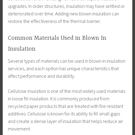
upgrades. In older structures, insulation may have settled or
deteriorated over time. Adding new blown insulation can
restore the effectiveness of the thermal barrier.
Common Materials Used in Blown In
Insulation
Several types of materials can be used in blown in insulation
services, and each option has unique characteristics that
affect performance and durability.
Cellulose insulation is one of the most widely used materials
in loose fill insulation. It is commonly produced from
recycled paper products that are treated with fire resistant
additives. Cellulose is known for its ability to fill small gaps
and create a dense layer of insulation that helps reduce air
movement.