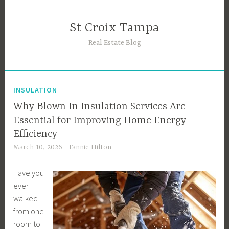
Skip
to
St Croix Tampa
content
Real Estate Blog
INSULATION
Why Blown In Insulation Services Are
Essential for Improving Home Energy
Efficiency
March 10, 2026
Fannie Hilton
Have you
ever
walked
from one
room to