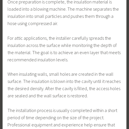
Once preparation is complete, the insulation material is
loaded into a blowing machine. The machine separates the
insulation into small particles and pushes them through a
hose using compressed air.
For attic applications, the installer carefully spreads the
insulation across the surface while monitoring the depth of
the material. The goal is to achieve an even layer that meets
recommended insulation levels.
When insulating walls, small holes are created in the wall
surface. The insulation is blown into the cavity until it reaches
the desired density. After the cavity is filled, the access holes
are sealed and the wall surface is restored.
The installation process is usually completed within a short
period of time depending on the size of the project.
Professional equipment and experience help ensure that