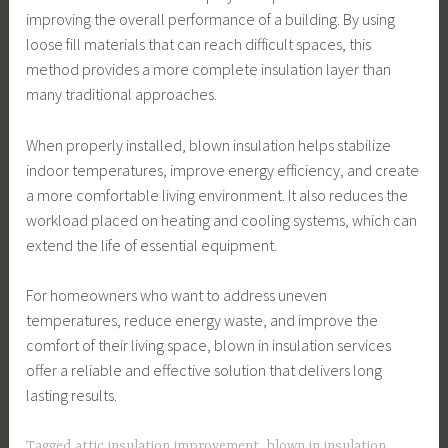
improving the overall performance of a building. By using
loose fill materials that can reach difficult spaces, this
method provides a more complete insulation layer than
many traditional approaches.
When properly installed, blown insulation helps stabilize
indoor temperatures, improve energy efficiency, and create
a more comfortable living environment. It also reduces the
workload placed on heating and cooling systems, which can
extend the life of essential equipment.
For homeowners who want to address uneven
temperatures, reduce energy waste, and improve the
comfort of their living space, blown in insulation services
offer a reliable and effective solution that delivers long
lasting results.
Tagged
attic insulation improvement
,
blown in insulation