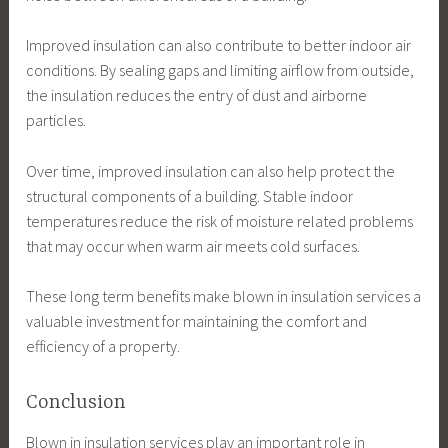
Improved insulation can also contribute to better indoor air
conditions. By sealing gaps and limiting airflow from outside,
the insulation reduces the entry of dust and airborne
particles.
Over time, improved insulation can also help protect the
structural components of a building. Stable indoor
temperatures reduce the risk of moisture related problems
that may occur when warm air meets cold surfaces.
These long term benefits make blown in insulation services a
valuable investment for maintaining the comfort and
efficiency of a property.
Conclusion
Blown in insulation services play an important role in