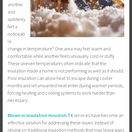
another
and
suddenly
felt a
noticeab
le
change in temperature? One area may feel warm and
comfortable while another feels unusually cold or stuffy.
These uneven temperatures often indicate that the
insulation inside a home is not performing as well as it should.
Poor insulation can allow heat to escape during cooler
months and let unwanted heat enter during warmer periods,
forcing heating and cooling systems to work harder than
necessary.
Blown in Insulation Houston TX
services have become an
effective solution for addressing these issues. Instead of
relying on traditional insulation methods that may leave gaps