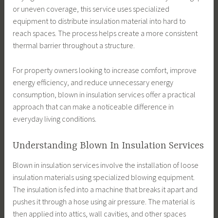
or uneven coverage, this service uses specialized
equipment to distribute insulation material into hard to
reach spaces. The process helps create a more consistent
thermal barrier throughout a structure.
For property owners looking to increase comfort, improve
energy efficiency, and reduce unnecessary energy
consumption, blown in insulation services offer a practical
approach that can make a noticeable difference in
everyday living conditions.
Understanding Blown In Insulation Services
Blown in insulation services involve the installation of loose
insulation materials using specialized blowing equipment.
The insulation is fed into a machine that breaks it apart and
pushes it through a hose using air pressure. The material is
then applied into attics, wall cavities, and other spaces