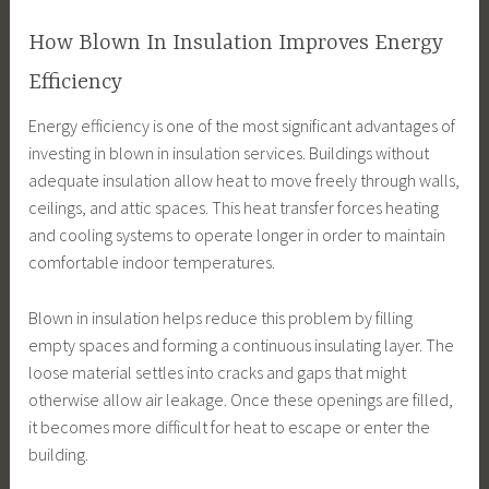
How Blown In Insulation Improves Energy
Efficiency
Energy efficiency is one of the most significant advantages of
investing in blown in insulation services. Buildings without
adequate insulation allow heat to move freely through walls,
ceilings, and attic spaces. This heat transfer forces heating
and cooling systems to operate longer in order to maintain
comfortable indoor temperatures.
Blown in insulation helps reduce this problem by filling
empty spaces and forming a continuous insulating layer. The
loose material settles into cracks and gaps that might
otherwise allow air leakage. Once these openings are filled,
it becomes more difficult for heat to escape or enter the
building.