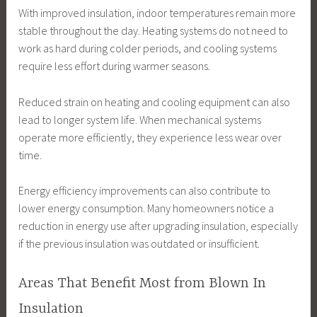
With improved insulation, indoor temperatures remain more
stable throughout the day. Heating systems do not need to
work as hard during colder periods, and cooling systems
require less effort during warmer seasons.
Reduced strain on heating and cooling equipment can also
lead to longer system life. When mechanical systems
operate more efficiently, they experience less wear over
time.
Energy efficiency improvements can also contribute to
lower energy consumption. Many homeowners notice a
reduction in energy use after upgrading insulation, especially
if the previous insulation was outdated or insufficient.
Areas That Benefit Most from Blown In
Insulation