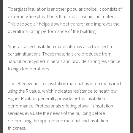
Fiberglass insulation is another popular choice. It consists of
extremely fine glass fibers that trap air within the material.
This trapped air helps slow heat transfer and improves the
overall insulating performance of the building.
Mineral based insulation materials may also be used in
certain situations. These materials are produced from
natural or recycled minerals and provide strong resistance
to high temperatures.
The effectiveness of insulation materials is often measured
using the R value, which indicates resistance to heat flow.
Higher R values generally provide better insulation
performance. Professionals offering blown in insulation
services evaluate the needs of the building before
determining the appropriate material and insulation
thickness.