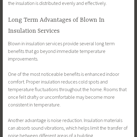
the insulation is distributed evenly and effectively.
Long Term Advantages of Blown In
Insulation Services
Blown in insulation services provide several long term
benefits that go beyond immediate temperature
improvements.
One of the most noticeable benefits is enhanced indoor
comfort. Proper insulation reduces cold spots and
temperature fluctuations throughout the home. Rooms that
once felt drafty or uncomfortable may become more
consistent in temperature.
Another advantage is noise reduction. Insulation materials
can absorb sound vibrations, which helps limit the transfer of
noise between different areas of a building.