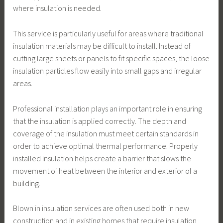
where insulation is needed.
This service is particularly useful for areas where traditional
insulation materials may be difficult to install. Instead of
cutting large sheets or panels to fit specific spaces, the loose
insulation particles flow easily into small gaps and irregular
areas.
Professional installation plays an important role in ensuring
that the insulation is applied correctly. The depth and
coverage of the insulation must meet certain standards in
order to achieve optimal thermal performance. Properly
installed insulation helps create a barrier that slows the
movement of heat between the interior and exterior of a
building.
Blown in insulation services are often used both in new
construction and in existing homes that require insulation