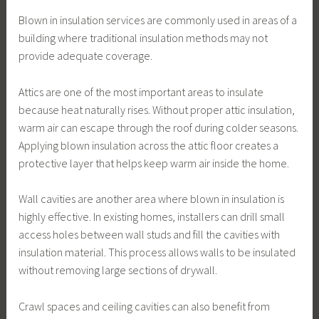
Blown in insulation services are commonly used in areas of a
building where traditional insulation methods may not
provide adequate coverage.
Attics are one of the most important areas to insulate
because heat naturally rises. Without proper attic insulation,
warm air can escape through the roof during colder seasons.
Applying blown insulation across the attic floor creates a
protective layer that helps keep warm air inside the home.
Wall cavities are another area where blown in insulation is
highly effective. In existing homes, installers can drill small
access holes between wall studs and fill the cavities with
insulation material. This process allows walls to be insulated
without removing large sections of drywall.
Crawl spaces and ceiling cavities can also benefit from