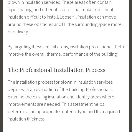
blown in insulation services. These areas often contain
pipes, wiring, and other obstacles that make traditional
insulation difficult to install. Loose fill insulation can move
around these obstacles and fill the surrounding space more
effectively.
By targeting these critical areas, insulation professionals help
improve the overall thermal performance of the building.
The Professional Installation Process
The installation process for blown in insulation services
begins with an evaluation of the building. Professionals
examine the existing insulation and identify areas where
improvements are needed. This assessment helps
determine the appropriate material type and the required
insulation thickness.