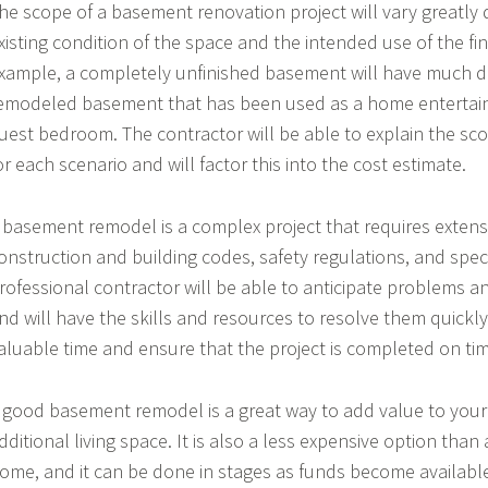
he scope of a basement renovation project will vary greatly
xisting condition of the space and the intended use of the f
xample, a completely unfinished basement will have much di
emodeled basement that has been used as a home entertai
uest bedroom. The contractor will be able to explain the sc
or each scenario and will factor this into the cost estimate.
 basement remodel is a complex project that requires exten
onstruction and building codes, safety regulations, and speci
rofessional contractor will be able to anticipate problems and
nd will have the skills and resources to resolve them quickly.
aluable time and ensure that the project is completed on tim
 good basement remodel is a great way to add value to you
dditional living space. It is also a less expensive option than
ome, and it can be done in stages as funds become available