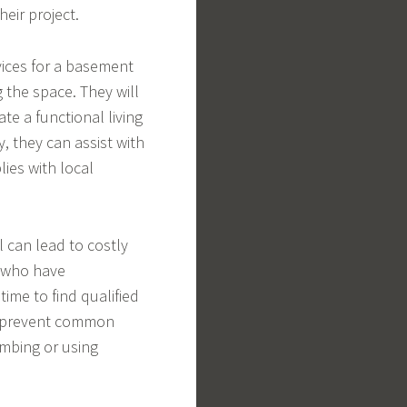
eir project.
vices for a basement
g the space. They will
te a functional living
, they can assist with
ies with local
 can lead to costly
 who have
time to find qualified
an prevent common
umbing or using