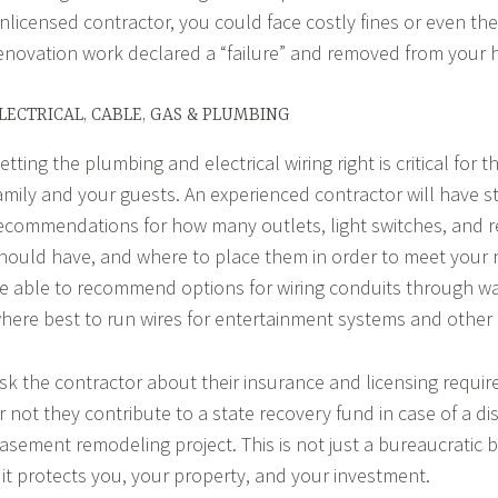
nlicensed contractor, you could face costly fines or even the
enovation work declared a “failure” and removed from your
LECTRICAL, CABLE, GAS & PLUMBING
etting the plumbing and electrical wiring right is critical for t
amily and your guests. An experienced contractor will have s
ecommendations for how many outlets, light switches, and 
hould have, and where to place them in order to meet your n
e able to recommend options for wiring conduits through wa
here best to run wires for entertainment systems and other 
sk the contractor about their insurance and licensing requi
r not they contribute to a state recovery fund in case of a di
asement remodeling project. This is not just a bureaucratic 
 it protects you, your property, and your investment.