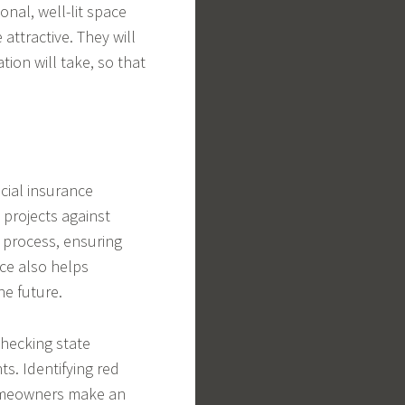
onal, well-lit space
ttractive. They will
tion will take, so that
ial insurance
 projects against
 process, ensuring
ce also helps
he future.
checking state
ts. Identifying red
 homeowners make an