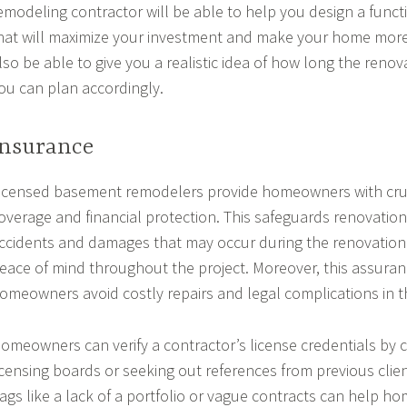
emodeling contractor will be able to help you design a functi
hat will maximize your investment and make your home more a
lso be able to give you a realistic idea of how long the renova
ou can plan accordingly.
Insurance
icensed basement remodelers provide homeowners with cruc
overage and financial protection. This safeguards renovation
ccidents and damages that may occur during the renovation
eace of mind throughout the project. Moreover, this assuran
omeowners avoid costly repairs and legal complications in t
omeowners can verify a contractor’s license credentials by 
icensing boards or seeking out references from previous clien
lags like a lack of a portfolio or vague contracts can help