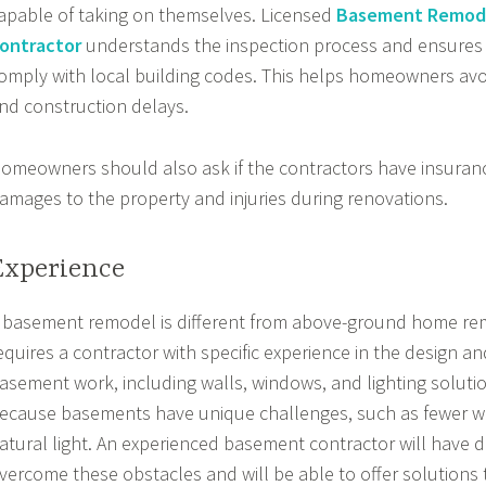
apable of taking on themselves. Licensed
Basement Remod
ontractor
understands the inspection process and ensures 
omply with local building codes. This helps homeowners avo
nd construction delays.
omeowners should also ask if the contractors have insuranc
amages to the property and injuries during renovations.
Experience
 basement remodel is different from above-ground home remo
equires a contractor with specific experience in the design a
asement work, including walls, windows, and lighting solutio
ecause basements have unique challenges, such as fewer w
atural light. An experienced basement contractor will have d
vercome these obstacles and will be able to offer solutions 