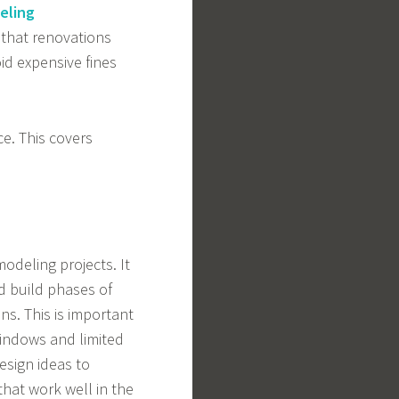
eling
that renovations
id expensive fines
e. This covers
deling projects. It
nd build phases of
ns. This is important
indows and limited
esign ideas to
that work well in the