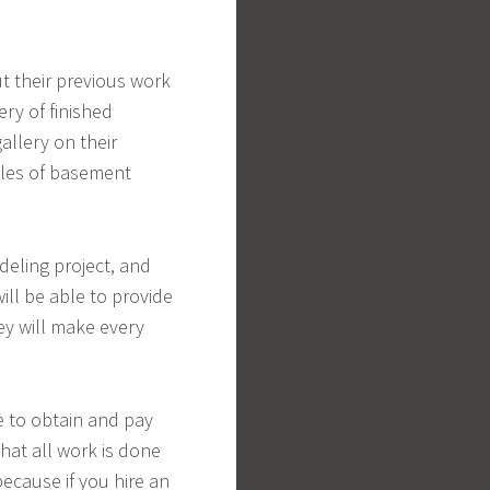
t their previous work
ery of finished
allery on their
ples of basement
eling project, and
ill be able to provide
ey will make every
 to obtain and pay
that all work is done
because if you hire an