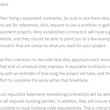
pace.
hen hiring a basement contractor, be sure to ask them abou
nd ask for references. Also, request to see a portfolio or gall
asement projects. Most established contractors will have a g
ebsite, and they should be able to point you to a few exam
emodels that are similar to what you want for your project.
sk the contractor to describe how they approach each remod
hat kind of schedule they maintain. A reputable contractor w
ou with an estimate of how long the project will take, and th
ffort to complete the work within that timeframe.
ost reputable basement remodeling contractors will be able
or all required building permits. In addition, they will ensure 
ccording to local building code requirements. This is critical 