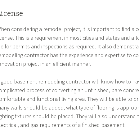
License
hen considering a remodel project, it is important to find a 
icense. This is a requirement in most cities and states and al
ile for permits and inspections as required. It also demonstra
emodeling contractor has the experience and expertise to 
enovation project in an efficient manner.
 good basement remodeling contractor will know how to nav
omplicated process of converting an unfinished, bare concre
omfortable and functional living area. They will be able to 
any walls should be added, what type of flooring is appropr
ighting fixtures should be placed. They will also understand
lectrical, and gas requirements of a finished basement.