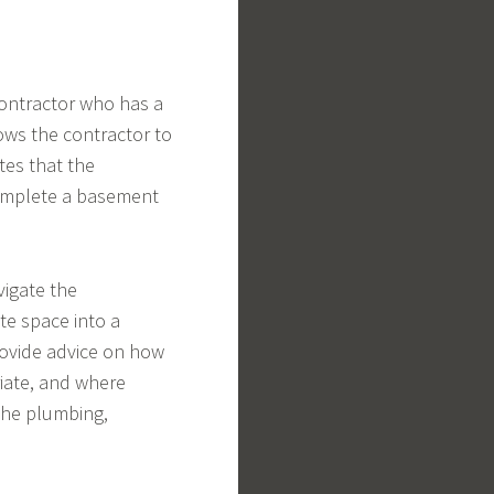
contractor who has a
lows the contractor to
tes that the
complete a basement
igate the
te space into a
provide advice on how
iate, and where
 the plumbing,