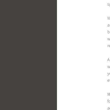
s
W
a
b
w
r
A
w
y
e
M
f
a