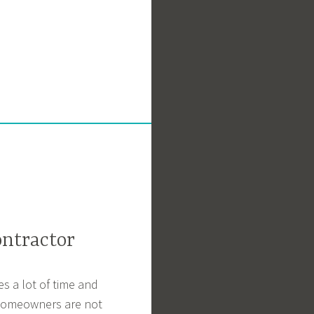
ntractor
s a lot of time and
t homeowners are not