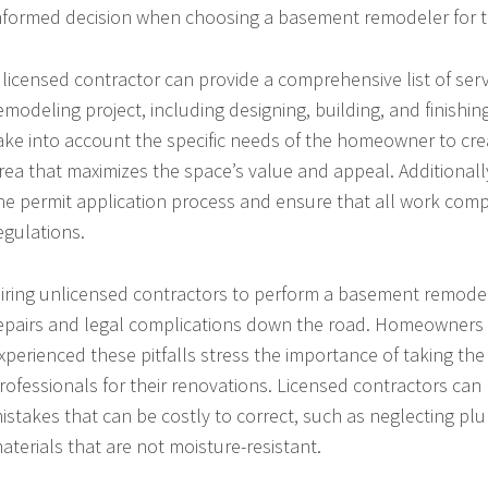
nformed decision when choosing a basement remodeler for th
 licensed contractor can provide a comprehensive list of ser
emodeling project, including designing, building, and finishin
ake into account the specific needs of the homeowner to crea
rea that maximizes the space’s value and appeal. Additionally
he permit application process and ensure that all work compl
egulations.
iring unlicensed contractors to perform a basement remodel
epairs and legal complications down the road. Homeowners
xperienced these pitfalls stress the importance of taking the 
rofessionals for their renovations. Licensed contractors c
istakes that can be costly to correct, such as neglecting pl
aterials that are not moisture-resistant.