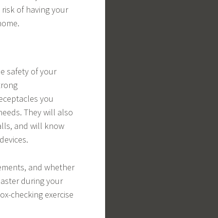
 risk of having your
 home.
he safety of your
trong
receptacles you
eeds. They will also
lls, and will know
devices.
rements, and whether
saster during your
box-checking exercise