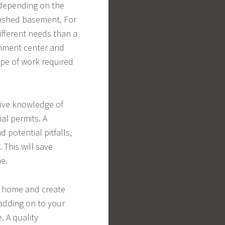
 depending on the
inished basement. For
fferent needs than a
nment center and
ope of work required
sive knowledge of
al permits. A
 potential pitfalls,
 This will save
e.
r home and create
 adding on to your
. A quality