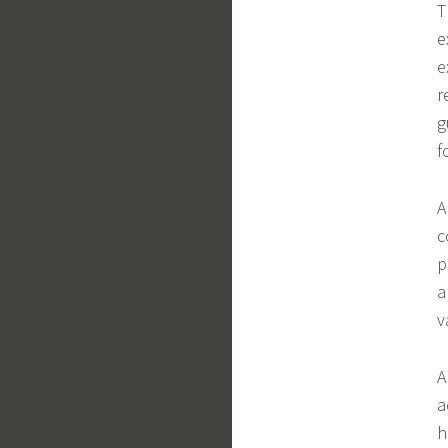
T
e
e
r
g
f
A
c
p
a
v
A
a
h