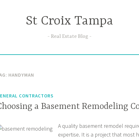
St Croix Tampa
Real Estate Blog
AG:
HANDYMAN
ENERAL CONTRACTORS
Choosing a Basement Remodeling Co
A quality basement remodel require
expertise. It is a project that mos