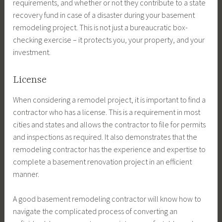
requirements, and whether or not they contribute to a state
recovery fund in case of a disaster during your basement
remodeling project. This is not just a bureaucratic box-
checking exercise – it protects you, your property, and your
investment.
License
When considering a remodel project, it is important to find a
contractor who has a license. This is a requirement in most
cities and states and allows the contractor to file for permits
and inspections as required. It also demonstrates that the
remodeling contractor has the experience and expertise to
complete a basement renovation project in an efficient
manner.
A good basement remodeling contractor will know how to
navigate the complicated process of converting an