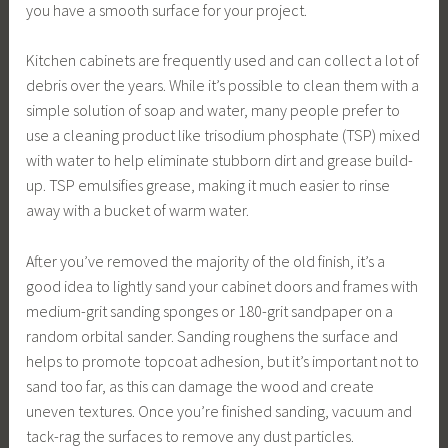
you have a smooth surface for your project.
Kitchen cabinets are frequently used and can collect a lot of
debris over the years. While it’s possible to clean them with a
simple solution of soap and water, many people prefer to
use a cleaning product like trisodium phosphate (TSP) mixed
with water to help eliminate stubborn dirt and grease build-
up. TSP emulsifies grease, making it much easier to rinse
away with a bucket of warm water.
After you’ve removed the majority of the old finish, it’s a
good idea to lightly sand your cabinet doors and frames with
medium-grit sanding sponges or 180-grit sandpaper on a
random orbital sander. Sanding roughens the surface and
helps to promote topcoat adhesion, but it’s important not to
sand too far, as this can damage the wood and create
uneven textures. Once you’re finished sanding, vacuum and
tack-rag the surfaces to remove any dust particles.