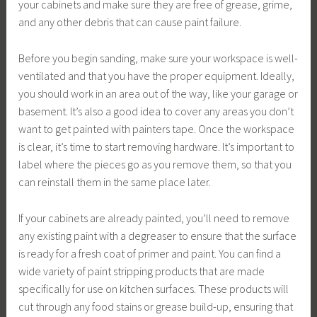
your cabinets and make sure they are free of grease, grime,
and any other debris that can cause paint failure.
Before you begin sanding, make sure your workspace is well-
ventilated and that you have the proper equipment. Ideally,
you should work in an area out of the way, like your garage or
basement. It’s also a good idea to cover any areas you don’t
want to get painted with painters tape. Once the workspace
is clear, it’s time to start removing hardware. It’s important to
label where the pieces go as you remove them, so that you
can reinstall them in the same place later.
If your cabinets are already painted, you’ll need to remove
any existing paint with a degreaser to ensure that the surface
is ready for a fresh coat of primer and paint. You can find a
wide variety of paint stripping products that are made
specifically for use on kitchen surfaces. These products will
cut through any food stains or grease build-up, ensuring that