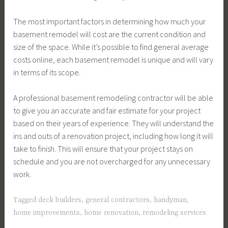
The most important factors in determining how much your
basement remodel will cost are the current condition and
size of the space. While it’s possible to find general average
costs online, each basement remodel is unique and will vary
in terms of its scope.
A professional basement remodeling contractor will be able
to give you an accurate and fair estimate for your project
based on their years of experience. They will understand the
ins and outs of a renovation project, including how long it will
take to finish. This will ensure that your project stays on
schedule and you are not overcharged for any unnecessary
work.
Tagged
deck builders
,
general contractors
,
handyman
,
home improvements
,
home renovation
,
remodeling services