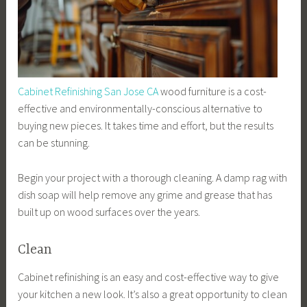
Cabinet Refinishing San Jose CA
wood furniture is a cost-
effective and environmentally-conscious alternative to
buying new pieces. It takes time and effort, but the results
can be stunning.
Begin your project with a thorough cleaning. A damp rag with
dish soap will help remove any grime and grease that has
built up on wood surfaces over the years.
Clean
Cabinet refinishing is an easy and cost-effective way to give
your kitchen a new look. It’s also a great opportunity to clean