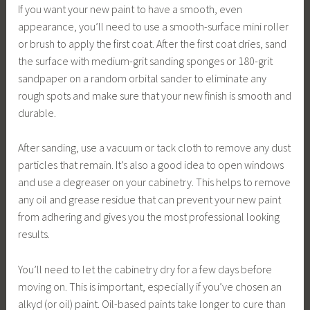
If you want your new paint to have a smooth, even
appearance, you’ll need to use a smooth-surface mini roller
or brush to apply the first coat. After the first coat dries, sand
the surface with medium-grit sanding sponges or 180-grit
sandpaper on a random orbital sander to eliminate any
rough spots and make sure that your new finish is smooth and
durable.
After sanding, use a vacuum or tack cloth to remove any dust
particles that remain. It’s also a good idea to open windows
and use a degreaser on your cabinetry. This helps to remove
any oil and grease residue that can prevent your new paint
from adhering and gives you the most professional looking
results.
You’ll need to let the cabinetry dry for a few days before
moving on. This is important, especially if you’ve chosen an
alkyd (or oil) paint. Oil-based paints take longer to cure than