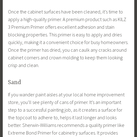
Once the cabinet surfaces have been cleaned, it’s time to
apply a high-quality primer. A premium product such as KILZ
3 Premium Primer offers excellent adhesion and stain
blocking properties. This primer is easy to apply and dries
quickly, making it a convenient choice for busy homeowners.
Once the primer has dried, you can caulk any cracks around
cabinet corners and crown molding to keep them looking
crisp and clean.
Sand
If you wander paint aisles at your local home improvement
store, you’ll see plenty of cans of primer. It’s an important
step to a successful painting job, as it creates a surface for
the topcoat to adhere to, helps it last longer and looks
better. Sherwin-Williams recommends a quality primer like
Extreme Bond Primer for cabinetry surfaces. It provides