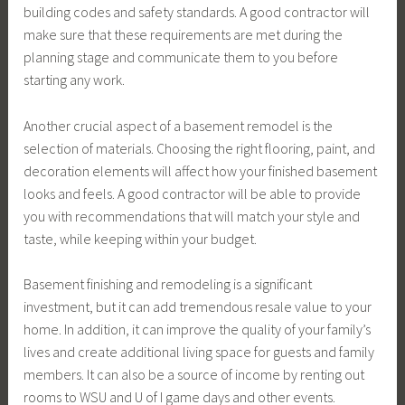
building codes and safety standards. A good contractor will
make sure that these requirements are met during the
planning stage and communicate them to you before
starting any work.
Another crucial aspect of a basement remodel is the
selection of materials. Choosing the right flooring, paint, and
decoration elements will affect how your finished basement
looks and feels. A good contractor will be able to provide
you with recommendations that will match your style and
taste, while keeping within your budget.
Basement finishing and remodeling is a significant
investment, but it can add tremendous resale value to your
home. In addition, it can improve the quality of your family’s
lives and create additional living space for guests and family
members. It can also be a source of income by renting out
rooms to WSU and U of I game days and other events.