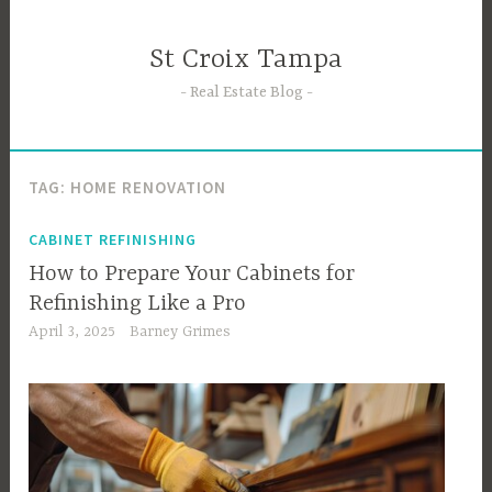
Skip
to
St Croix Tampa
content
Real Estate Blog
TAG:
HOME RENOVATION
CABINET REFINISHING
How to Prepare Your Cabinets for
Refinishing Like a Pro
April 3, 2025
Barney Grimes