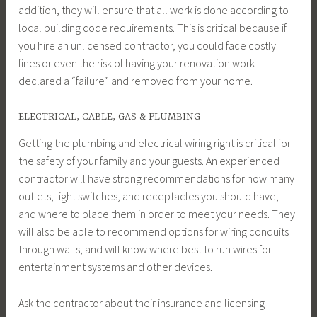
addition, they will ensure that all work is done according to
local building code requirements. This is critical because if
you hire an unlicensed contractor, you could face costly
fines or even the risk of having your renovation work
declared a “failure” and removed from your home.
ELECTRICAL, CABLE, GAS & PLUMBING
Getting the plumbing and electrical wiring right is critical for
the safety of your family and your guests. An experienced
contractor will have strong recommendations for how many
outlets, light switches, and receptacles you should have,
and where to place them in order to meet your needs. They
will also be able to recommend options for wiring conduits
through walls, and will know where best to run wires for
entertainment systems and other devices.
Ask the contractor about their insurance and licensing