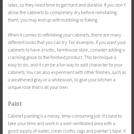
latex, so they need time to get hard and durable. If you don’t
allow the cabinets to completely dry before reinstalling
them, you may end up with bubbling or flaking.
When it comes to refinishing your cabinets, there are many
different looks that you can try. For example, if you want your
cabinets to have a rustic, farmhouse style, consider adding a
crackling glaze to the finished product. This technique is
easy to do, and it can be a fun way to add character to your
cabinets. You can also experiment with other finishes, such as
a weathered gray or a whitewash, to give your kitchen a
unique look that is all your own.
Paint
Cabinet painting is a messy, time-consuming job. It’s best to
take your time and work in a well-ventilated area with a
good supply of water, clean cloths, rags and painter’s tape. It