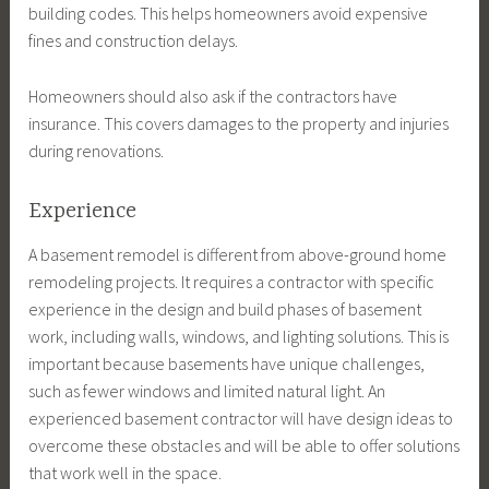
building codes. This helps homeowners avoid expensive
fines and construction delays.
Homeowners should also ask if the contractors have
insurance. This covers damages to the property and injuries
during renovations.
Experience
A basement remodel is different from above-ground home
remodeling projects. It requires a contractor with specific
experience in the design and build phases of basement
work, including walls, windows, and lighting solutions. This is
important because basements have unique challenges,
such as fewer windows and limited natural light. An
experienced basement contractor will have design ideas to
overcome these obstacles and will be able to offer solutions
that work well in the space.