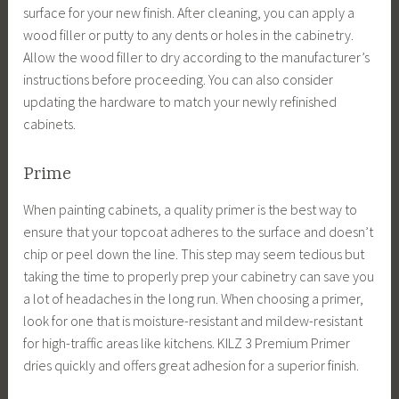
surface for your new finish. After cleaning, you can apply a
wood filler or putty to any dents or holes in the cabinetry.
Allow the wood filler to dry according to the manufacturer’s
instructions before proceeding. You can also consider
updating the hardware to match your newly refinished
cabinets.
Prime
When painting cabinets, a quality primer is the best way to
ensure that your topcoat adheres to the surface and doesn’t
chip or peel down the line. This step may seem tedious but
taking the time to properly prep your cabinetry can save you
a lot of headaches in the long run. When choosing a primer,
look for one that is moisture-resistant and mildew-resistant
for high-traffic areas like kitchens. KILZ 3 Premium Primer
dries quickly and offers great adhesion for a superior finish.