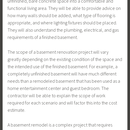
unfinished, bare concrete space into a comfortable and
functional living area. They will be able to provide advice on
how many walls should be added, what type of flooring is
appropriate, and where lighting fixtures should be placed.
They will also understand the plumbing, electrical, and gas
requirements of a finished basement.
The scope of a basement renovation project will vary
greatly depending on the existing condition of the space and
the intended use of the finished basement. For example, a
completely unfinished basement will have much different
needs than a remodeled basement that has been used as a
home entertainment center and guest bedroom. The
contractor will be able to explain the scope of work
required for each scenario and will factor this into the cost
estimate.
A basement remodel is a complex project that requires