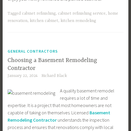
Tagged
cabinet refinishing
,
cabinet refinishing service
,
home
renovation
,
kitchen cabinet
,
kitchen remodeling
GENERAL CONTRACTORS
Choosing a Basement Remodeling
Contractor
January 22, 2024
Richard Black
A quality basement remodel
requires a lot of time and
expertise. It is a project that most homeowners are not
capable of taking on themselves. Licensed
Basement
Remodeling Contractor
understands the inspection
process and ensures that renovations comply with local