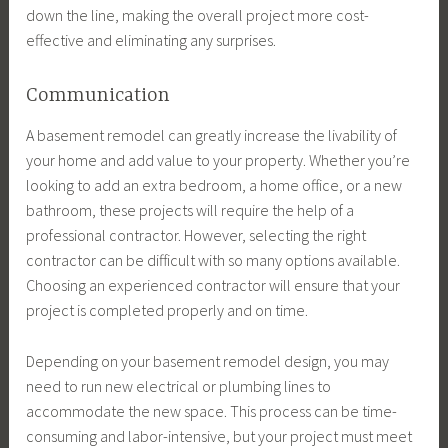
down the line, making the overall project more cost-
effective and eliminating any surprises.
Communication
A basement remodel can greatly increase the livability of
your home and add value to your property. Whether you’re
looking to add an extra bedroom, a home office, or a new
bathroom, these projects will require the help of a
professional contractor. However, selecting the right
contractor can be difficult with so many options available.
Choosing an experienced contractor will ensure that your
project is completed properly and on time.
Depending on your basement remodel design, you may
need to run new electrical or plumbing lines to
accommodate the new space. This process can be time-
consuming and labor-intensive, but your project must meet