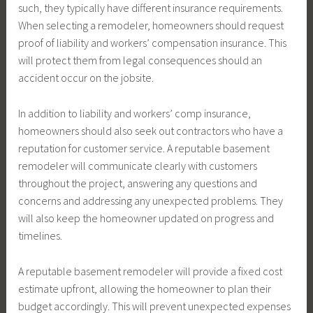
such, they typically have different insurance requirements.
When selecting a remodeler, homeowners should request
proof of liability and workers’ compensation insurance. This
will protect them from legal consequences should an
accident occur on the jobsite.
In addition to liability and workers’ comp insurance,
homeowners should also seek out contractors who have a
reputation for customer service. A reputable basement
remodeler will communicate clearly with customers
throughout the project, answering any questions and
concerns and addressing any unexpected problems. They
will also keep the homeowner updated on progress and
timelines.
A reputable basement remodeler will provide a fixed cost
estimate upfront, allowing the homeowner to plan their
budget accordingly. This will prevent unexpected expenses