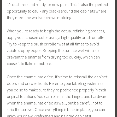
it’s dust-free and ready for new paint. This is also the perfect
opportunity to caulk any cracks around the cabinets where
they meet the walls or crown molding.
When you’re ready to begin the actual refinishing process,
apply your chosen color using a high-quality brush or roller.
Try to keep the brush or roller wet at all times to avoid
visible sloppy edges. Keeping the surface wet will also
prevent the enamel from drying too quickly, which can
cause it to flake or bubble.
Once the enamel has dried, it’s time to reinstall the cabinet
doors and drawer fronts. Refer to your labeling system as
you do so to make sure they’re positioned properly in their
original locations. You can reinstall the hinges and hardware
when the enamel has dried as well, but be careful not to
strip the screws. Once everything is back in place, you can
enjoy your newly refinished and painted cabinets!