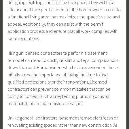
designing, building, and finishing the space. They will take
into account the specific needs of the homeowner to create
a functional living area that maximizes the space’s value and
appeal. Additionally, they can assist with the permit
application process and ensure that all work complies with
local regulations.
Hiring unlicensed contractors to perform a basement
remodel can lead to costly repairs and legal complications
down the road. Homeowners who have experienced these
pitfalls stress the importance of taking the time to find
qualified professionals for their renovations. Licensed
contractors can prevent common mistakes that can be
costly to correct, such as neglecting plumbing or using
materials that are not moisture-resistant.
Unlike general contractors, basement remodelers focus on
renovating existing spaces rather than new construction. As