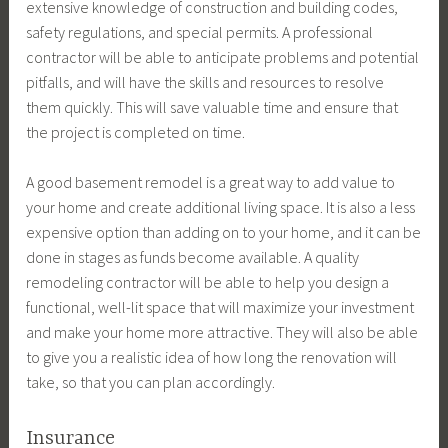
extensive knowledge of construction and building codes,
safety regulations, and special permits. A professional
contractor will be able to anticipate problems and potential
pitfalls, and will have the skills and resources to resolve
them quickly. This will save valuable time and ensure that
the project is completed on time.
A good basement remodel is a great way to add value to
your home and create additional living space. It is also a less
expensive option than adding on to your home, and it can be
done in stages as funds become available. A quality
remodeling contractor will be able to help you design a
functional, well-lit space that will maximize your investment
and make your home more attractive. They will also be able
to give you a realistic idea of how long the renovation will
take, so that you can plan accordingly.
Insurance