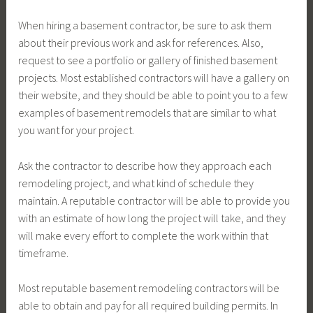
When hiring a basement contractor, be sure to ask them
about their previous work and ask for references. Also,
request to see a portfolio or gallery of finished basement
projects. Most established contractors will have a gallery on
their website, and they should be able to point you to a few
examples of basement remodels that are similar to what
you want for your project.
Ask the contractor to describe how they approach each
remodeling project, and what kind of schedule they
maintain. A reputable contractor will be able to provide you
with an estimate of how long the project will take, and they
will make every effort to complete the work within that
timeframe.
Most reputable basement remodeling contractors will be
able to obtain and pay for all required building permits. In