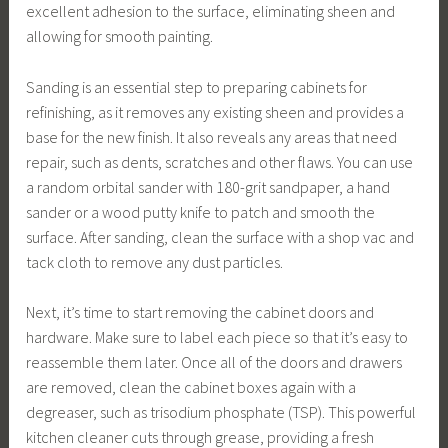
excellent adhesion to the surface, eliminating sheen and
allowing for smooth painting.
Sanding is an essential step to preparing cabinets for
refinishing, as it removes any existing sheen and provides a
base for the new finish. It also reveals any areas that need
repair, such as dents, scratches and other flaws. You can use
a random orbital sander with 180-grit sandpaper, a hand
sander or a wood putty knife to patch and smooth the
surface. After sanding, clean the surface with a shop vac and
tack cloth to remove any dust particles.
Next, it’s time to start removing the cabinet doors and
hardware. Make sure to label each piece so that it’s easy to
reassemble them later. Once all of the doors and drawers
are removed, clean the cabinet boxes again with a
degreaser, such as trisodium phosphate (TSP). This powerful
kitchen cleaner cuts through grease, providing a fresh