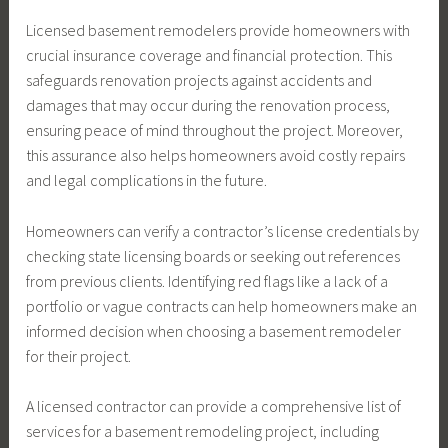
Licensed basement remodelers provide homeowners with
crucial insurance coverage and financial protection. This
safeguards renovation projects against accidents and
damages that may occur during the renovation process,
ensuring peace of mind throughout the project. Moreover,
this assurance also helps homeowners avoid costly repairs
and legal complications in the future.
Homeowners can verify a contractor’s license credentials by
checking state licensing boards or seeking out references
from previous clients. Identifying red flags like a lack of a
portfolio or vague contracts can help homeowners make an
informed decision when choosing a basement remodeler
for their project.
A licensed contractor can provide a comprehensive list of
services for a basement remodeling project, including