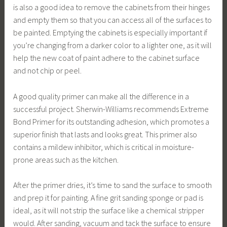
is also a good idea to remove the cabinets from their hinges
and empty them so that you can access all of the surfaces to
be painted. Emptying the cabinets is especially important if
you’re changing from a darker color to a lighter one, as it will
help the new coat of paint adhere to the cabinet surface
and not chip or peel.
A good quality primer can make all the difference in a
successful project. Sherwin-Williams recommends Extreme
Bond Primer for its outstanding adhesion, which promotes a
superior finish that lasts and looks great. This primer also
contains a mildew inhibitor, which is critical in moisture-
prone areas such as the kitchen.
After the primer dries, it’s time to sand the surface to smooth
and prep it for painting. A fine grit sanding sponge or pad is
ideal, as it will not strip the surface like a chemical stripper
would. After sanding, vacuum and tack the surface to ensure